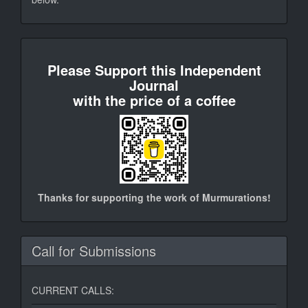
donate
Please Support this Independent
Journal
with the price of a coffee
Thanks for supporting the work of Murmurations!
Call for Submissions
CURRENT CALLS: