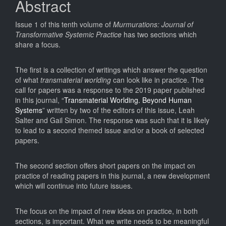
Abstract
Issue 1 of this tenth volume of
Murmurations: Journal of
Transformative Systemic Practice
has two sections which
share a focus.
The first is a collection of writings which answer the question
of what
transmaterial worlding
can look like in practice. The
call for papers was a response to the 2019 paper published
in this journal, “
Transmaterial Worlding. Beyond Human
Systems
” written by two of the editors of this issue, Leah
Salter and Gail Simon. The response was such that it is likely
to lead to a second themed issue and/or a book of selected
papers.
The second section offers short papers on the impact on
practice of reading papers in this journal, a new development
which will continue into future issues.
The focus on the impact of new ideas on practice, in both
sections, is important. What we write needs to be meaningful