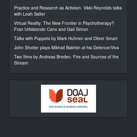
Practice and Research as Activism. Vikki Reynolds talks
with Leah Salter
Virtual Reality: The New Frontier in Psychotherapy?
Fran Urbistondo Cano and Gail Simon
Talks with Puppets by Mark Huhnen and Oliver Smart
John Shotter plays Mikhail Bakhtin at his Defence/Viva
Two films by Andreas Breden. Fire and Sources of the
Stream
DOAJ