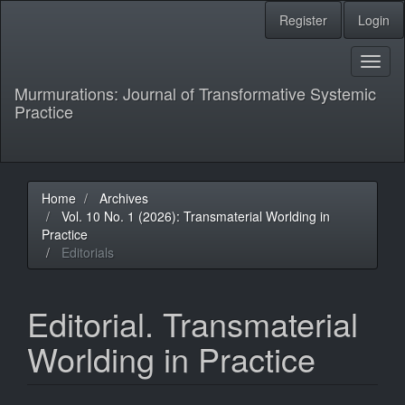
Main
Register
Login
Navigation
Main
Content
Toggl
Sidebar
naviga
Murmurations: Journal of Transformative Systemic
Practice
Home
Archives
Vol. 10 No. 1 (2026): Transmaterial Worlding in
Practice
Editorials
Editorial. Transmaterial
Worlding in Practice