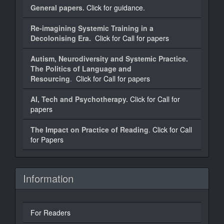
General papers.
Click for guidance.
Re-imagining Systemic Training in a
Decolonising Era.
Click for Call for papers
Autism, Neurodiversity and Systemic Practice.
The Politics of Language and
Resourcing
.
Click for Call for papers
AI, Tech and Psychotherapy.
Click for Call for
papers
The Impact on Practice of Reading
.
Click for Call
for Papers
Information
For Readers