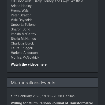
Gill Goodwillie, Carry Gorney and Gwyn Whitfield
Arlene Healey
Froma Walsh
Peter Stratton
Vikki Reynolds
Umberta Telfener
Sharon Bond
Imelda McCarthy
Sheila McNamee
Charlotte Burck
Laura Fruggeri
Harlene Anderson
Monica McGoldrick
Watch the videos here
Murmurations Events
10th February 2025, 19.00 - 20.30 UK time
Writing for Murmurations Journal of Transformative