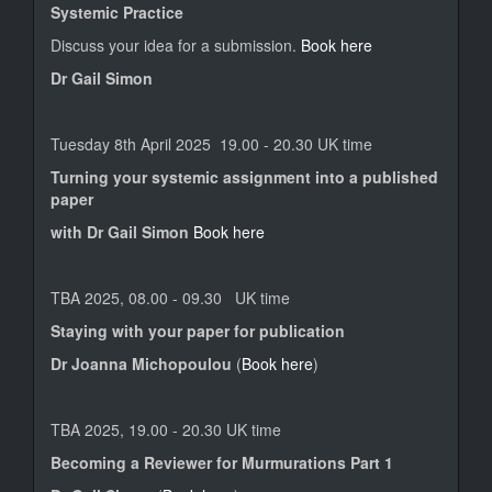
Systemic Practice
Discuss your idea for a submission.
Book here
Dr Gail Simon
Tuesday 8th April 2025 19.00 - 20.30 UK time
Turning your systemic assignment into a published
paper
with Dr Gail Simon
Book here
TBA 2025, 08.00 - 09.30 UK time
Staying with your paper for publication
Dr Joanna Michopoulou
(
Book here
)
TBA 2025, 19.00 - 20.30 UK time
Becoming a Reviewer for Murmurations Part 1