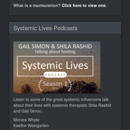
murm
What is a murmuration?
Click here to view one.
Systemic Lives Podcasts
Listen to some of the great systemic influencers talk
about their lives with systemic therapists Shila Rashid
and Gail Simon.
Monica Whyte
Kaethe Weingarten