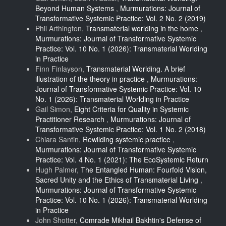
Beyond Human Systems
,
Murmurations: Journal of
Transformative Systemic Practice: Vol. 2 No. 2 (2019)
Phil Arthington,
Transmaterial worlding in the home
,
Murmurations: Journal of Transformative Systemic
Practice: Vol. 10 No. 1 (2026): Transmaterial Worlding
in Practice
Finn Finlayson,
Transmaterial Worlding. A brief
illustration of the theory in practice
,
Murmurations:
Journal of Transformative Systemic Practice: Vol. 10
No. 1 (2026): Transmaterial Worlding in Practice
Gail Simon,
Eight Criteria for Quality in Systemic
Practitioner Research
,
Murmurations: Journal of
Transformative Systemic Practice: Vol. 1 No. 2 (2018)
Chiara Santin,
Rewilding systemic practice
,
Murmurations: Journal of Transformative Systemic
Practice: Vol. 4 No. 1 (2021): The EcoSystemic Return
Hugh Palmer,
The Entangled Human: Fourfold Vision,
Sacred Unity and the Ethics of Transmaterial Living
,
Murmurations: Journal of Transformative Systemic
Practice: Vol. 10 No. 1 (2026): Transmaterial Worlding
in Practice
John Shotter,
Comrade Mikhail Bakhtin's Defense of