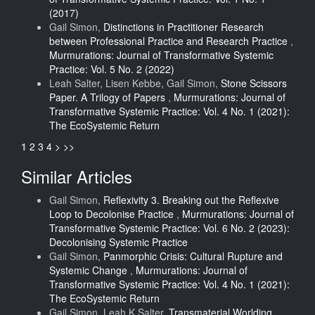
(2017)
Gail Simon,
Distinctions in Practitioner Research
between Professional Practice and Research Practice
,
Murmurations: Journal of Transformative Systemic
Practice: Vol. 5 No. 2 (2022)
Leah Salter, Lisen Kebbe, Gail Simon,
Stone Scissors
Paper. A Trilogy of Papers
,
Murmurations: Journal of
Transformative Systemic Practice: Vol. 4 No. 1 (2021):
The EcoSystemic Return
1
2
3
4
>
>>
Similar Articles
Gail Simon,
Reflexivity 3. Breaking out the Reflexive
Loop to Decolonise Practice
,
Murmurations: Journal of
Transformative Systemic Practice: Vol. 6 No. 2 (2023):
Decolonising Systemic Practice
Gail Simon,
Panmorphic Crisis: Cultural Rupture and
Systemic Change
,
Murmurations: Journal of
Transformative Systemic Practice: Vol. 4 No. 1 (2021):
The EcoSystemic Return
Gail Simon, Leah K Salter,
Transmaterial Worlding.