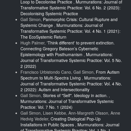
Loop to Decolonise Practice
,
Murmurations: Journal of
Transformative Systemic Practice: Vol. 6 No. 2 (2023):
Decolonising Systemic Practice
Gail Simon,
Panmorphic Crisis: Cultural Rupture and
Systemic Change
,
Murmurations: Journal of
Transformative Systemic Practice: Vol. 4 No. 1 (2021):
The EcoSystemic Return
Hugh Palmer,
'Think different' to prevent extinction.
Connecting Gregory Bateson’s Cybernetic
Epistemology with Posthumanism
,
Murmurations:
Journal of Transformative Systemic Practice: Vol. 5 No.
2 (2022)
Francisco Urbistondo Cano, Gail Simon,
From Autism
Spectrum to Multi-Spectra Living
,
Murmurations:
Journal of Transformative Systemic Practice: Vol. 4 No.
2 (2022): Autism and Intersectionality
Gail Simon,
Stories of "Self". Ideology in action.
,
Murmurations: Journal of Transformative Systemic
Practice: Vol. 7 No. 1 (2024)
Gail Simon, Lisen Kebbe, Ann-Margreth Olsson, Anne
Hedvig Vedeler,
Creating Dialogical Pop-Up
Installations in Public Spaces
,
Murmurations: Journal
of Transformative Systemic Practice: Vol. 1 No. 1