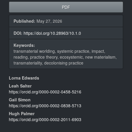
Article
PDF
Sidebar
Published:
May 27, 2026
DOI:
https://doi.org/10.28963/10.1.0
Keywords:
transmaterial worlding, systemic practice, impact,
reading, practice theory, ecosystemic, new materialism,
transmateriality, decolonising practice
Main
Lorna Edwards
Article
Leah Salter
https://orcid.org/0000-0002-0458-5216
Content
Gail Simon
https://orcid.org/0000-0002-0838-5713
Hugh Palmer
https://orcid.org/0000-0002-2011-6903