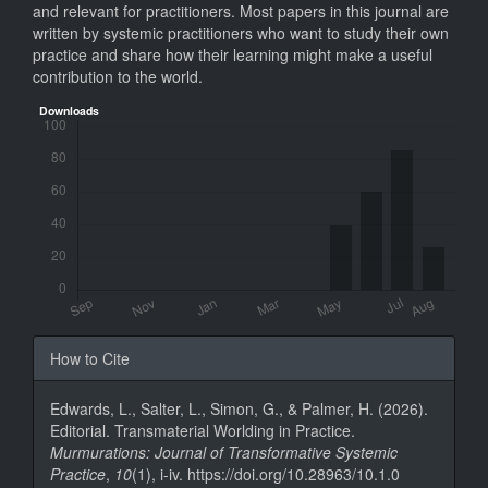
and relevant for practitioners. Most papers in this journal are
written by systemic practitioners who want to study their own
practice and share how their learning might make a useful
contribution to the world.
Downloads
Article
How to Cite
Details
Edwards, L., Salter, L., Simon, G., & Palmer, H. (2026).
Editorial. Transmaterial Worlding in Practice.
Murmurations: Journal of Transformative Systemic
Practice
,
10
(1), i-iv. https://doi.org/10.28963/10.1.0