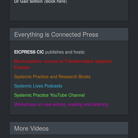
Dr Gail Simon
(
Book here
)
Everything is Connected Press
EICPRESS CIC
publishes and hosts:
Murmurations: Journal of Transformative Systemic
Practice
Systemic Practice and Research Books
Systemic Lives Podcasts
Systemic Practice YouTube Channel
Workshops on new writing, reading and listening
More Videos