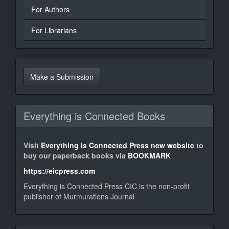
For Authors
For Librarians
Make
a
Make a Submission
Submission
Everything is Connected Books
Visit
Everything is Connected Press new website
to
buy our paperback books via
BOOKMARK
https://eicpress.com
Everything is Connected Press CIC is the non-profit
publisher of Murmurations Journal