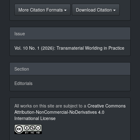
More Citation Formats
Download Citation
Issue
Vol. 10 No. 1 (2026): Transmaterial Worlding in Practice
Section
Editorials
All works on this site are subject to a
Creative Commons
Attribution-NonCommercial-NoDerivatives 4.0
International License