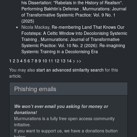
his Dissertation: "Rabelais in the History of Realism".
Performing Bakhtin’s Defense
,
Murmurations: Journal
of Transformative Systemic Practice: Vol. 9 No. 1
(2025)
Nicola Mackay,
Re-membering Land That Knows Our
Footsteps: A Celtic Window into Decolonising Systemic
Training
,
Murmurations: Journal of Transformative
Systemic Practice: Vol. 10 No. 2 (2026): Re-imagining
Systemic Training in a Decolonising Era
1
2
3
4
5
6
7
8
9
10
11
12
13
14
>
>>
You may also
start an advanced similarity search
for this
article.
Phishing emails
We won’t ever email you asking for money or
donations!
Murmurations is a fully free open access community
initiative.
If you want to support us, we have a donations button
below.