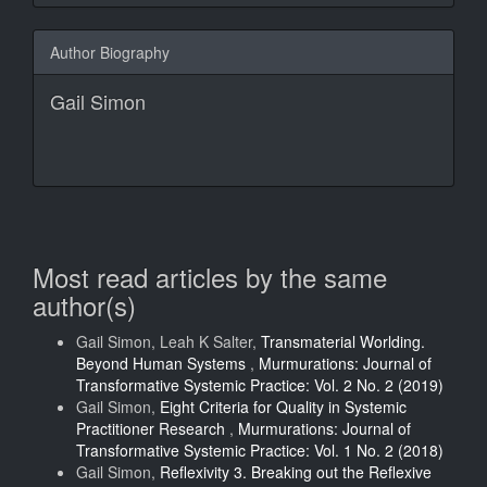
Author Biography
Gail Simon
Most read articles by the same
author(s)
Gail Simon, Leah K Salter,
Transmaterial Worlding.
Beyond Human Systems
,
Murmurations: Journal of
Transformative Systemic Practice: Vol. 2 No. 2 (2019)
Gail Simon,
Eight Criteria for Quality in Systemic
Practitioner Research
,
Murmurations: Journal of
Transformative Systemic Practice: Vol. 1 No. 2 (2018)
Gail Simon,
Reflexivity 3. Breaking out the Reflexive