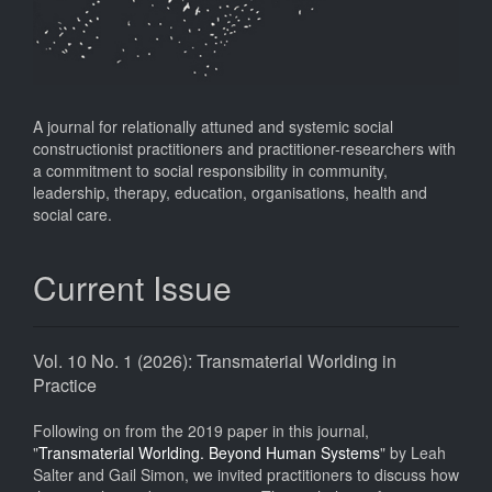
A journal for relationally attuned and systemic social
constructionist practitioners and practitioner-researchers with
a commitment to social responsibility in community,
leadership, therapy, education, organisations, health and
social care.
Current Issue
Vol. 10 No. 1 (2026): Transmaterial Worlding in
Practice
Following on from the 2019 paper in this journal,
"
Transmaterial Worlding. Beyond Human Systems
" by Leah
Salter and Gail Simon, we invited practitioners to discuss how