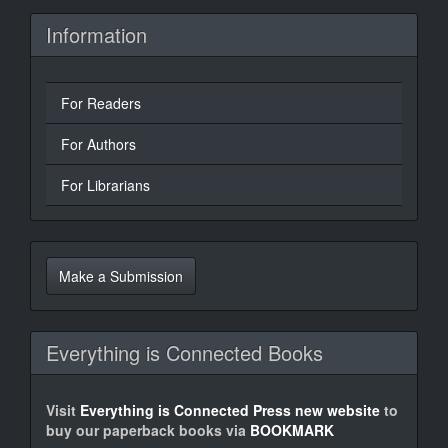
Information
For Readers
For Authors
For Librarians
Make
a
Make a Submission
Submission
Everything is Connected Books
Visit
Everything is Connected Press new website
to
buy our paperback books via
BOOKMARK