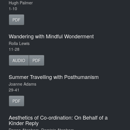
Hugh Palmer
1-10
PDF
Wandering with Mindful Wonderment
Rolla Lewis
11-28
AUDIO
PDF
Summer Travelling with Posthumanism
Joanne Adams
29-41
PDF
Aesthetics of Co-ordination: On Behalf of a
Kinder Reply