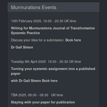
Murmurations Events
10th February 2025, 19.00 - 20.30 UK time
Writing for Murmurations Journal of Transformative
Systemic Practice
Discuss your idea for a submission.
Book here
Dr Gail Simon
Tuesday 8th April 2025 19.00 - 20.30 UK time
Turning your systemic assignment into a published
paper
with Dr Gail Simon
Book here
TBA 2025, 08.00 - 09.30 UK time
Staying with your paper for publication