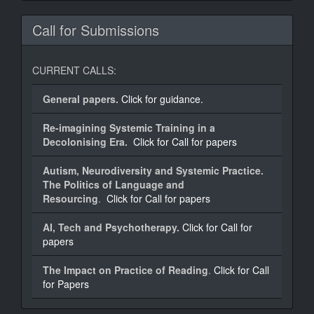
Call for Submissions
CURRENT CALLS:
General papers.
Click for guidance.
Re-imagining Systemic Training in a
Decolonising Era.
Click for Call for papers
Autism, Neurodiversity and Systemic Practice.
The Politics of Language and
Resourcing
.
Click for Call for papers
AI, Tech and Psychotherapy.
Click for Call for
papers
The Impact on Practice of Reading
.
Click for Call
for Papers