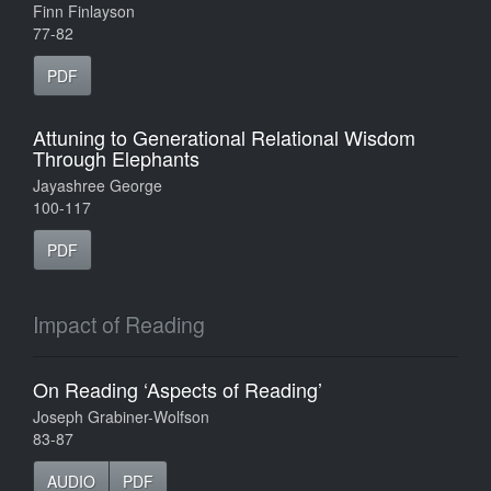
Finn Finlayson
77-82
PDF
Attuning to Generational Relational Wisdom
Through Elephants
Jayashree George
100-117
PDF
Impact of Reading
On Reading ‘Aspects of Reading’
Joseph Grabiner-Wolfson
83-87
AUDIO
PDF