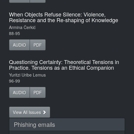
When Objects Refuse Silence: Violence,
Resistance and the Re-shaping of Knowledge
Armina Čerkić
88-95
AUDIO
PDF
Questioning Certainty: Theoretical Tensions in
Practice. Tensions as an Ethical Companion
Yuritzi Uribe Lemus
96-99
AUDIO
PDF
View All Issues
Phishing emails