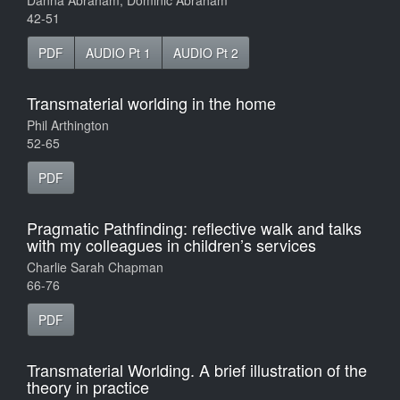
Danna Abraham, Dominic Abraham
42-51
PDF
AUDIO Pt 1
AUDIO Pt 2
Transmaterial worlding in the home
Phil Arthington
52-65
PDF
Pragmatic Pathfinding: reflective walk and talks
with my colleagues in children’s services
Charlie Sarah Chapman
66-76
PDF
Transmaterial Worlding. A brief illustration of the
theory in practice