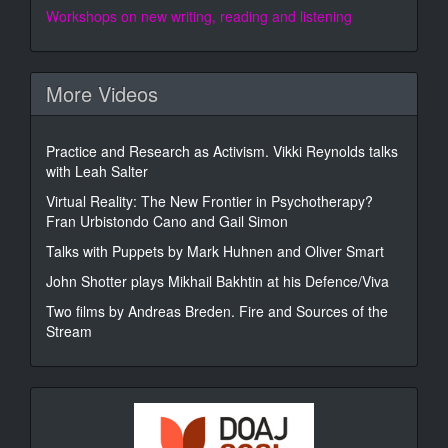
Workshops on new writing, reading and listening
More Videos
Practice and Research as Activism. Vikki Reynolds talks
with Leah Salter
Virtual Reality: The New Frontier in Psychotherapy?
Fran Urbistondo Cano and Gail Simon
Talks with Puppets by Mark Huhnen and Oliver Smart
John Shotter plays Mikhail Bakhtin at his Defence/Viva
Two films by Andreas Breden. Fire and Sources of the
Stream
DOAJ