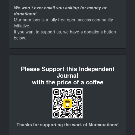
We won’t ever email you asking for money or
donations!
Murmurations is a fully free open access community
initiative.
If you want to support us, we have a donations button
below.
donate
Please Support this Independent
Journal
with the price of a coffee
Thanks for supporting the work of Murmurations!