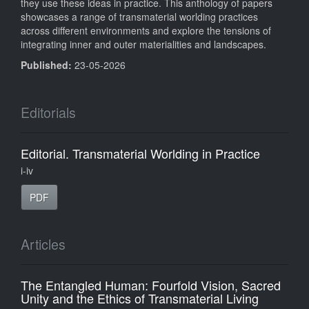
they use these ideas in practice. This anthology of papers
showcases a range of transmaterial worlding practices
across different environments and explore the tensions of
integrating inner and outer materialities and landscapes.
Published:
23-05-2026
Editorials
Editorial. Transmaterial Worlding in Practice
i-iv
PDF
Articles
The Entangled Human: Fourfold Vision, Sacred
Unity and the Ethics of Transmaterial Living