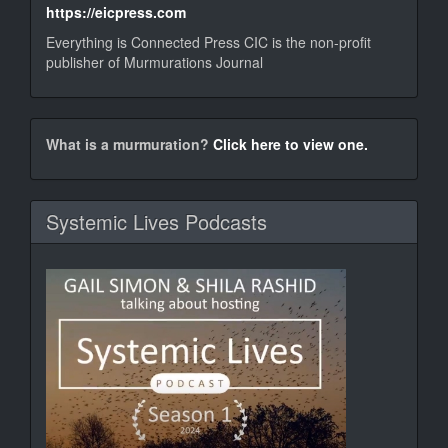
https://eicpress.com
Everything is Connected Press CIC is the non-profit
publisher of Murmurations Journal
murm
What is a murmuration?
Click here to view one.
Systemic Lives Podcasts