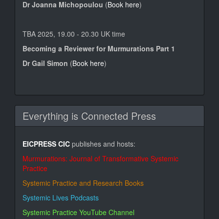
Dr Joanna Michopoulou
(
Book here
)
TBA 2025, 19.00 - 20.30 UK time
Becoming a Reviewer for Murmurations Part 1
Dr Gail Simon
(
Book here
)
Everything is Connected Press
EICPRESS CIC
publishes and hosts:
Murmurations: Journal of Transformative Systemic
Practice
Systemic Practice and Research Books
Systemic Lives Podcasts
Systemic Practice YouTube Channel