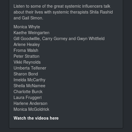
Listen to some of the great systemic influencers talk
about their lives with systemic therapists Shila Rashid
and Gail Simon.
Monica Whyte
Kaethe Weingarten
Gill Goodwillie, Carry Gorney and Gwyn Whitfield
Arlene Healey
Froma Walsh
Peter Stratton
Vikki Reynolds
Umberta Telfener
Sharon Bond
Imelda McCarthy
Sheila McNamee
Charlotte Burck
Laura Fruggeri
Harlene Anderson
Monica McGoldrick
Watch the videos here