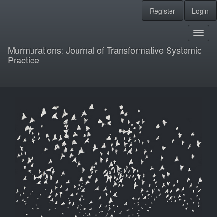
Main
Register
Login
Navigation
Main
Content
Toggl
Sidebar
naviga
Murmurations: Journal of Transformative Systemic
Practice